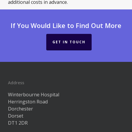
additional costs in advance.
If You Would Like to Find Out More
GET IN TOUCH
Address
Winterbourne Hospital
Herringston Road
Dorchester
Dorset
DT1 2DR