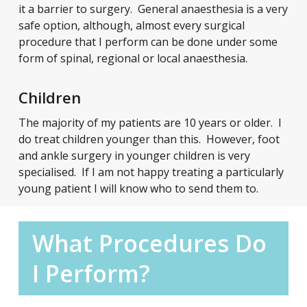
it a barrier to surgery. General anaesthesia is a very
safe option, although, almost every surgical
procedure that I perform can be done under some
form of spinal, regional or local anaesthesia.
Children
The majority of my patients are 10 years or older. I
do treat children younger than this. However, foot
and ankle surgery in younger children is very
specialised. If I am not happy treating a particularly
young patient I will know who to send them to.
What Procedures Do
I Perform?