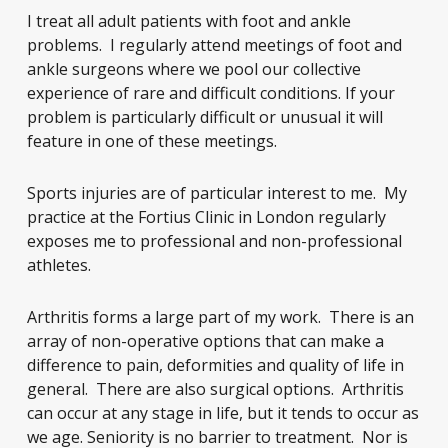
I treat all adult patients with foot and ankle
problems. I regularly attend meetings of foot and
ankle surgeons where we pool our collective
experience of rare and difficult conditions. If your
problem is particularly difficult or unusual it will
feature in one of these meetings.
Sports injuries are of particular interest to me. My
practice at the Fortius Clinic in London regularly
exposes me to professional and non-professional
athletes.
Arthritis forms a large part of my work. There is an
array of non-operative options that can make a
difference to pain, deformities and quality of life in
general. There are also surgical options. Arthritis
can occur at any stage in life, but it tends to occur as
we age. Seniority is no barrier to treatment. Nor is