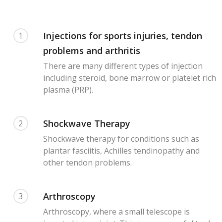
Injections for sports injuries, tendon
1
problems and arthritis
There are many different types of injection
including steroid, bone marrow or platelet rich
plasma (PRP).
Shockwave Therapy
2
Shockwave therapy for conditions such as
plantar fasciitis, Achilles tendinopathy and
other tendon problems.
Arthroscopy
3
Arthroscopy, where a small telescope is