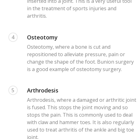
inserted into a joint. This is a very useful tool
in the treatment of sports injuries and
arthritis.
Osteotomy
4
Osteotomy, where a bone is cut and
repositioned to alleviate pressure, pain or
change the shape of the foot. Bunion surgery
is a good example of osteotomy surgery.
Arthrodesis
5
Arthrodesis, where a damaged or arthritic joint
is fused. This stops the joint moving and so
stops the pain. This is commonly used to deal
with claw and hammer toes. It is also regularly
used to treat arthritis of the ankle and big toe
joint.