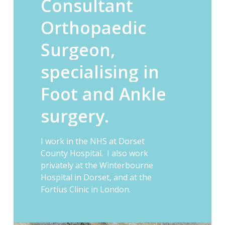
Consultant
Orthopaedic
Surgeon,
specialising
in
Foot
and
Ankle
surgery.
I work in the NHS at Dorset
County Hospital. I also work
privately at the Winterbourne
Hospital in Dorset, and at the
Fortius Clinic in London.