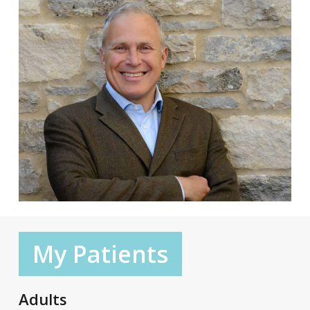
My Patients
Adults