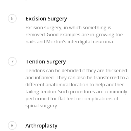
Excision Surgery
6
Excision surgery, in which something is
removed. Good examples are in-growing toe
nails and Morton’s interdigital neuroma.
Tendon Surgery
7
Tendons can be debrided if they are thickened
and inflamed. They can also be transferred to a
different anatomical location to help another
failing tendon. Such procedures are commonly
performed for flat feet or complications of
spinal surgery.
Arthroplasty
8