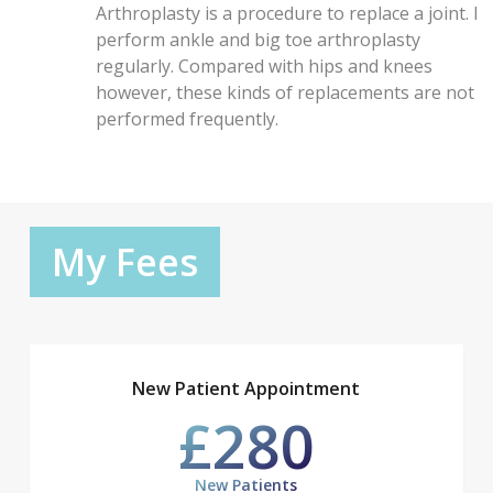
Arthroplasty is a procedure to replace a joint. I
perform ankle and big toe arthroplasty
regularly. Compared with hips and knees
however, these kinds of replacements are not
performed frequently.
My Fees
New Patient Appointment
£280
New Patients