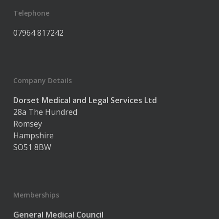
Telephone
07964 817242
Company Details
Dorset Medical and Legal Services Ltd
28a The Hundred
Romsey
Hampshire
SO51 8BW
Memberships
General Medical Council