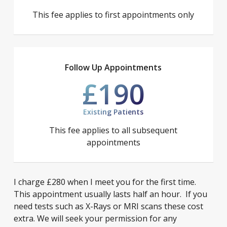
This fee applies to first appointments only
Follow Up Appointments
£190
Existing Patients
This fee applies to all subsequent
appointments
I charge £280 when I meet you for the first time.
This appointment usually lasts half an hour. If you
need tests such as X-Rays or MRI scans these cost
extra. We will seek your permission for any