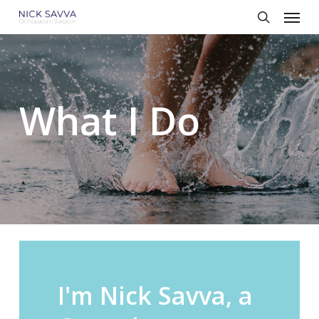
Skip
Menu
to
search
main
content
What I Do
I'm
Nick
Savva,
a