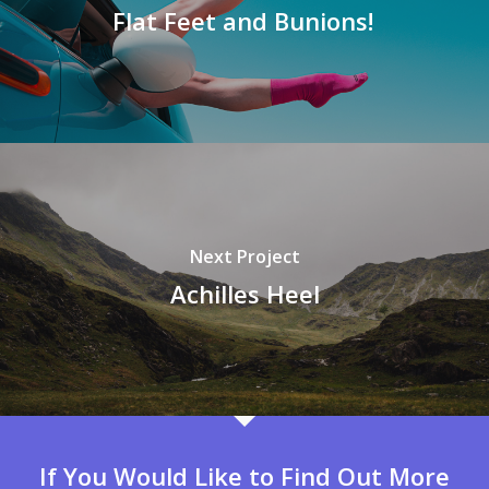
Flat Feet and Bunions!
Next Project
Achilles Heel
If You Would Like to Find Out More