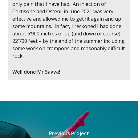
only pain that I have had. An injection of
Cortisone and Ostenil in June 2021 was very
effective and allowed me to get fit again and up
some mountains. In fact, I reckoned I had done
about 6’900 metres of up (and down of course) –
22’700 feet – by the end of the summer including
some work on crampons and reasonably difficult
rock.
Well done Mr Savva!
Previous Project