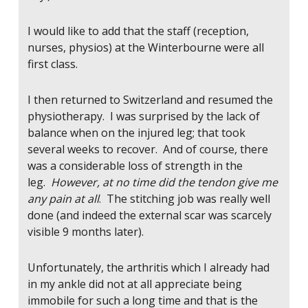
I would like to add that the staff (reception,
nurses, physios) at the Winterbourne were all
first class.
I then returned to Switzerland and resumed the
physiotherapy. I was surprised by the lack of
balance when on the injured leg; that took
several weeks to recover. And of course, there
was a considerable loss of strength in the
leg.
However, at no time did the tendon give me
any pain at all
. The stitching job was really well
done (and indeed the external scar was scarcely
visible 9 months later).
Unfortunately, the arthritis which I already had
in my ankle did not at all appreciate being
immobile for such a long time and that is the