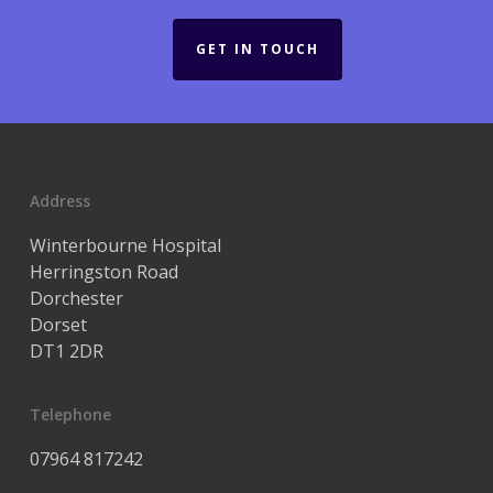
GET IN TOUCH
Address
Winterbourne Hospital
Herringston Road
Dorchester
Dorset
DT1 2DR
Telephone
07964 817242