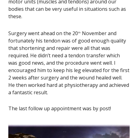
motor units (muscles and tendons) around our
bodies that can be very useful in situations such as
these.
Surgery went ahead on the 20
November and
th
fortunately his tendon was of good enough quality
that shortening and repair were all that was
required. He didn’t need a tendon transfer which
was good news, and the procedure went well. I
encouraged him to keep his leg elevated for the first
2 weeks after surgery and the wound healed well.
He then worked hard at physiotherapy and achieved
a fantastic result.
The last follow up appointment was by post!