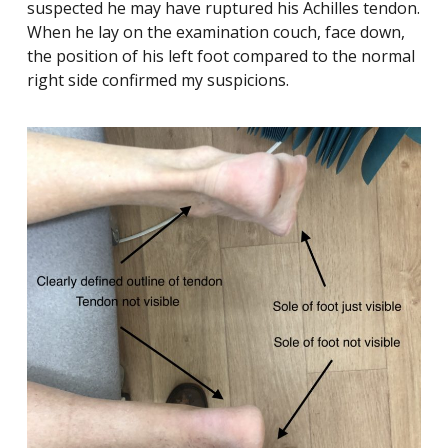
suspected he may have ruptured his Achilles tendon.
When he lay on the examination couch, face down,
the position of his left foot compared to the normal
right side confirmed my suspicions.