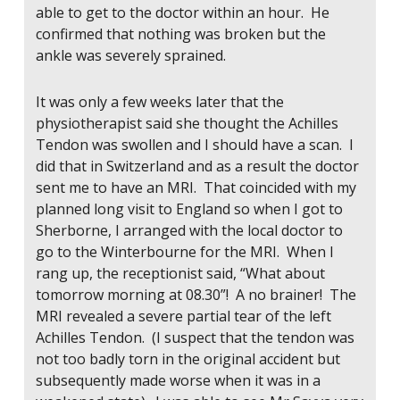
able to get to the doctor within an hour. He
confirmed that nothing was broken but the
ankle was severely sprained.
It was only a few weeks later that the
physiotherapist said she thought the Achilles
Tendon was swollen and I should have a scan. I
did that in Switzerland and as a result the doctor
sent me to have an MRI. That coincided with my
planned long visit to England so when I got to
Sherborne, I arranged with the local doctor to
go to the Winterbourne for the MRI. When I
rang up, the receptionist said, “What about
tomorrow morning at 08.30”! A no brainer! The
MRI revealed a severe partial tear of the left
Achilles Tendon. (I suspect that the tendon was
not too badly torn in the original accident but
subsequently made worse when it was in a