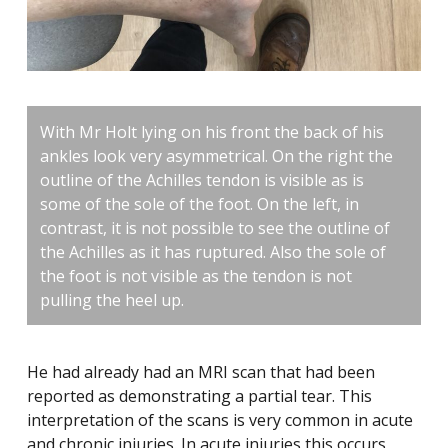
With Mr Holt lying on his front the back of his
ankles look very asymmetrical. On the right the
outline of the Achilles tendon is visible as is
some of the sole of the foot. On the left, in
contrast, it is not possible to see the outline of
the Achilles as it has ruptured. Also the sole of
the foot is not visible as the tendon is not
pulling the heel up.
He had already had an MRI scan that had been
reported as demonstrating a partial tear. This
interpretation of the scans is very common in acute
and chronic injuries. In acute injuries this occurs