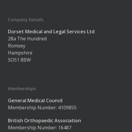
Company Details
Dorset Medical and Legal Services Ltd
28a The Hundred
Romsey
Hampshire
SO51 8BW
Memberships
General Medical Council
Membership Number: 4109855
British Orthopaedic Association
Membership Number: 16487