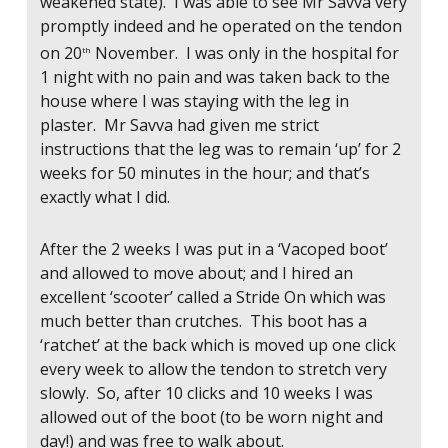
weakened state). I was able to see Mr Savva very
promptly indeed and he operated on the tendon
on 20
November. I was only in the hospital for
th
1 night with no pain and was taken back to the
house where I was staying with the leg in
plaster. Mr Savva had given me strict
instructions that the leg was to remain ‘up’ for 2
weeks for 50 minutes in the hour; and that’s
exactly what I did.
After the 2 weeks I was put in a ‘Vacoped boot’
and allowed to move about; and I hired an
excellent ‘scooter’ called a Stride On which was
much better than crutches. This boot has a
‘ratchet’ at the back which is moved up one click
every week to allow the tendon to stretch very
slowly. So, after 10 clicks and 10 weeks I was
allowed out of the boot (to be worn night and
day!) and was free to walk about.