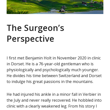
The Surgeon’s
Perspective
I first met Benjamin Holt in November 2020 in clinic
in Dorset. He is a 76-year-old gentleman who is
physiologically and psychologically much younger.
He divides his time between Switzerland and Dorset
to indulge his great passions in the mountains.
He had injured his ankle in a minor fall in Verbier in
the July and never really recovered. He hobbled into
clinic with a clearly weakened leg. From his story I