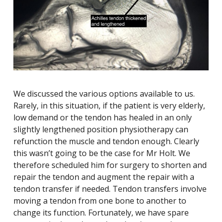
We discussed the various options available to us.
Rarely, in this situation, if the patient is very elderly,
low demand or the tendon has healed in an only
slightly lengthened position physiotherapy can
refunction the muscle and tendon enough. Clearly
this wasn’t going to be the case for Mr Holt. We
therefore scheduled him for surgery to shorten and
repair the tendon and augment the repair with a
tendon transfer if needed. Tendon transfers involve
moving a tendon from one bone to another to
change its function. Fortunately, we have spare