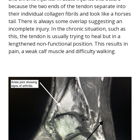
because the two ends of the tendon separate into
their individual collagen fibrils and look like a horses
tail. There is always some overlap suggesting an
incomplete injury. In the chronic situation, such as
this, the tendon is usually trying to heal but in a
lengthened non-functional position. This results in
pain, a weak calf muscle and difficulty walking.