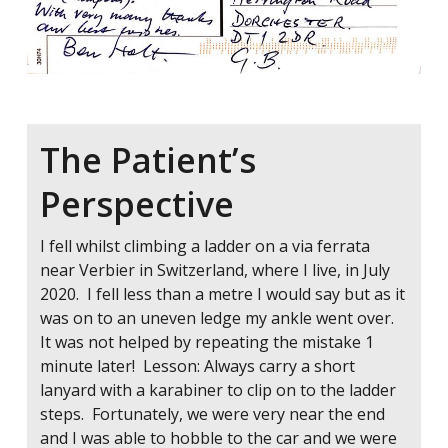
The Patient’s
Perspective
I fell whilst climbing a ladder on a via ferrata
near Verbier in Switzerland, where I live, in July
2020. I fell less than a metre I would say but as it
was on to an uneven ledge my ankle went over.
It was not helped by repeating the mistake 1
minute later! Lesson: Always carry a short
lanyard with a karabiner to clip on to the ladder
steps. Fortunately, we were very near the end
and I was able to hobble to the car and we were