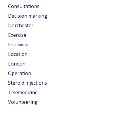
Consultations
Decision marking
Dorchester
Exercise
Footwear
Location
London
Operation
Steroid injections
Telemedicine
Volunteering