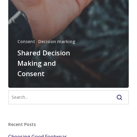
Consent
Decision marking
Shared Decision
Making and
Consent
Recent Posts
Choosing Good Footwear