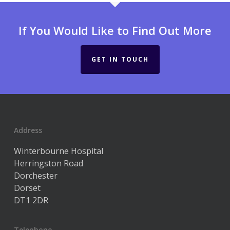
If You Would Like to Find Out More
GET IN TOUCH
Address
Winterbourne Hospital
Herringston Road
Dorchester
Dorset
DT1 2DR
Telephone