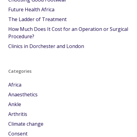
Future Health Africa
The Ladder of Treatment
How Much Does It Cost for an Operation or Surgical
Procedure?
Clinics in Dorchester and London
Categories
Africa
Anaesthetics
Ankle
Arthritis
Climate change
Consent