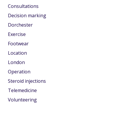
Consultations
Decision marking
Dorchester
Exercise
Footwear
Location
London
Operation
Steroid injections
Telemedicine
Volunteering