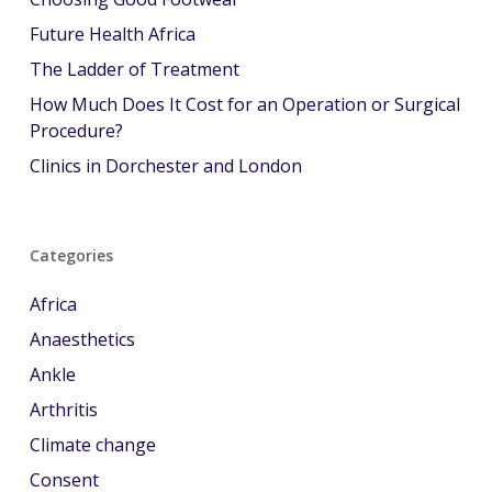
Future Health Africa
The Ladder of Treatment
How Much Does It Cost for an Operation or Surgical
Procedure?
Clinics in Dorchester and London
Categories
Africa
Anaesthetics
Ankle
Arthritis
Climate change
Consent