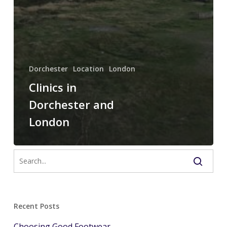
Dorchester
Location
London
Clinics in
Dorchester and
London
Recent Posts
Choosing Good Footwear