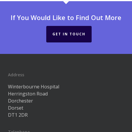
If You Would Like to Find Out More
GET IN TOUCH
Address
Winterbourne Hospital
Herringston Road
Dorchester
Dorset
DT1 2DR
Telephone