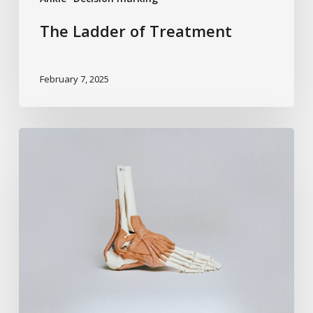
The Ladder of Treatment
February 7, 2025
Predicting
Arthritis
After
Trauma