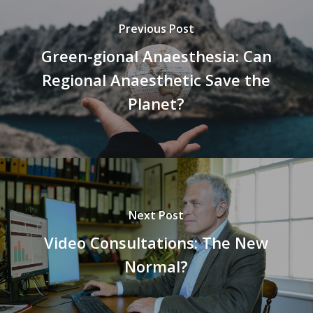
Previous Post
Green-gional Anaesthesia: Can
Regional Anaesthetic Save the
Planet?
Next Post
Video Consultations: The New
Normal?