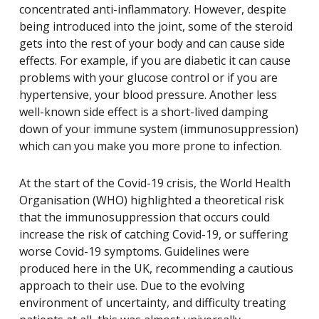
concentrated anti-inflammatory. However, despite
being introduced into the joint, some of the steroid
gets into the rest of your body and can cause side
effects. For example, if you are diabetic it can cause
problems with your glucose control or if you are
hypertensive, your blood pressure. Another less
well-known side effect is a short-lived damping
down of your immune system (immunosuppression)
which can you make you more prone to infection.
At the start of the Covid-19 crisis, the World Health
Organisation (WHO) highlighted a theoretical risk
that the immunosuppression that occurs could
increase the risk of catching Covid-19, or suffering
worse Covid-19 symptoms. Guidelines were
produced here in the UK, recommending a cautious
approach to their use. Due to the evolving
environment of uncertainty, and difficulty treating