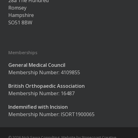
28a The Hundred
Romsey
Hampshire
SO51 8BW
Memberships
General Medical Council
Membership Number: 4109855
British Orthopaedic Association
Membership Number: 16487
Indemnified with Incision
Membership Number: ISORT1900065
© 2026 Nick Savva Consulting. Website by
Stonecoast Creative
.