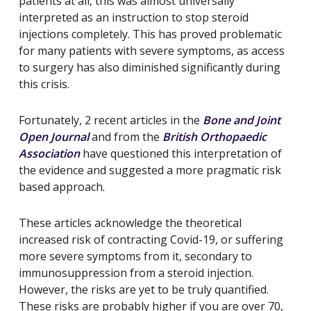
patients at all, this was almost universally
interpreted as an instruction to stop steroid
injections completely. This has proved problematic
for many patients with severe symptoms, as access
to surgery has also diminished significantly during
this crisis.
Fortunately, 2 recent articles in the
Bone and Joint
Open Journal
and from the
British Orthopaedic
Association
have questioned this interpretation of
the evidence and suggested a more pragmatic risk
based approach.
These articles acknowledge the theoretical
increased risk of contracting Covid-19, or suffering
more severe symptoms from it, secondary to
immunosuppression from a steroid injection.
However, the risks are yet to be truly quantified.
These risks are probably higher if you are over 70,