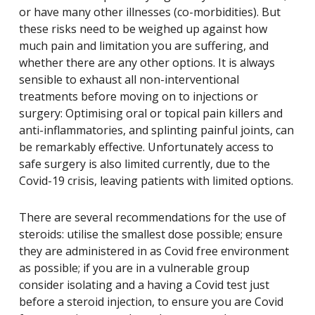
or have many other illnesses (co-morbidities). But
these risks need to be weighed up against how
much pain and limitation you are suffering, and
whether there are any other options. It is always
sensible to exhaust all non-interventional
treatments before moving on to injections or
surgery: Optimising oral or topical pain killers and
anti-inflammatories, and splinting painful joints, can
be remarkably effective. Unfortunately access to
safe surgery is also limited currently, due to the
Covid-19 crisis, leaving patients with limited options.
There are several recommendations for the use of
steroids: utilise the smallest dose possible; ensure
they are administered in as Covid free environment
as possible; if you are in a vulnerable group
consider isolating and a having a Covid test just
before a steroid injection, to ensure you are Covid