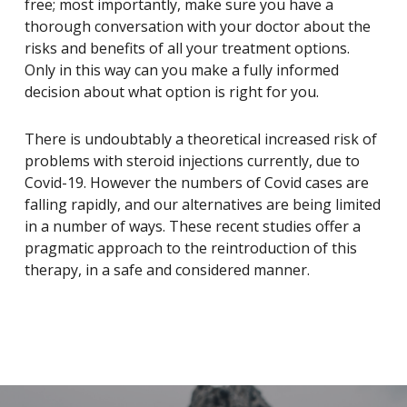
free; most importantly, make sure you have a
thorough conversation with your doctor about the
risks and benefits of all your treatment options.
Only in this way can you make a fully informed
decision about what option is right for you.
There is undoubtably a theoretical increased risk of
problems with steroid injections currently, due to
Covid-19. However the numbers of Covid cases are
falling rapidly, and our alternatives are being limited
in a number of ways. These recent studies offer a
pragmatic approach to the reintroduction of this
therapy, in a safe and considered manner.