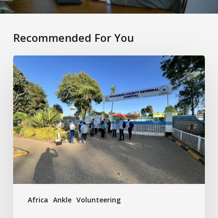
Recommended For You
Future
Health
Africa
Africa
Ankle
Volunteering