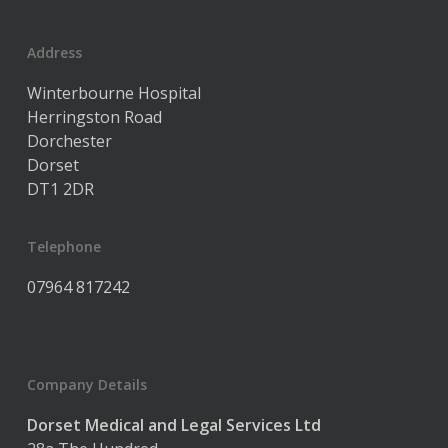
Address
Winterbourne Hospital
Herringston Road
Dorchester
Dorset
DT1 2DR
Telephone
07964 817242
Company Details
Dorset Medical and Legal Services Ltd