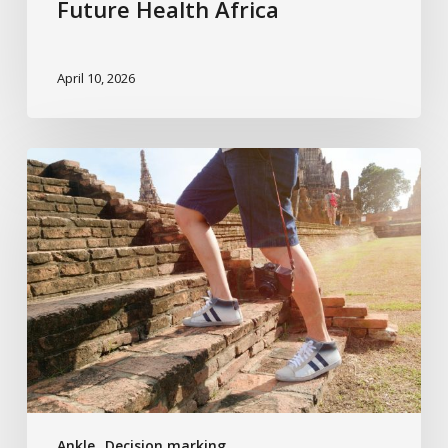
Future Health Africa
April 10, 2026
The
Ladder
of
Treatment
Ankle
Decision marking