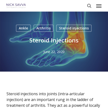
Skip
Menu
to
search
main
content
Ankle
Arthritis
Steroid injections
Steroid Injections
June 22, 2020
Steroid injections into joints (intra-articular
injection) are an important rung in the ladder of
treatment of arthritis. They act as a powerful locally