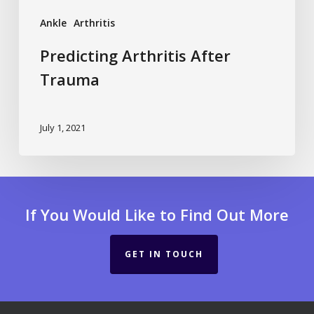
Ankle
Arthritis
Predicting Arthritis After
Trauma
July 1, 2021
If You Would Like to Find Out More
GET IN TOUCH