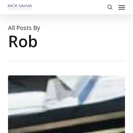
Skip
Menu
to
search
main
content
All Posts By
Rob
Choosing
Good
Footwear