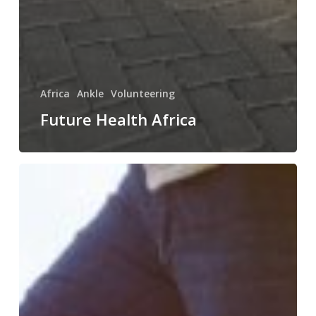
Africa
Ankle
Volunteering
Future Health Africa
The
Ladder
of
Treatment