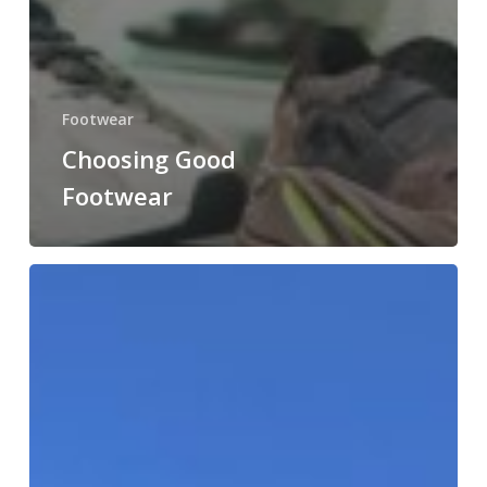
Footwear
Choosing Good
Footwear
Future
Health
Africa